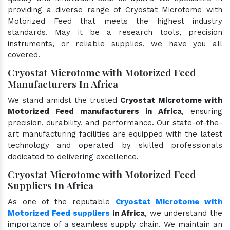
providing a diverse range of Cryostat Microtome with
Motorized Feed that meets the highest industry
standards. May it be a research tools, precision
instruments, or reliable supplies, we have you all
covered.
Cryostat Microtome with Motorized Feed
Manufacturers In Africa
We stand amidst the trusted
Cryostat Microtome with
Motorized Feed manufacturers in Africa
, ensuring
precision, durability, and performance. Our state-of-the-
art manufacturing facilities are equipped with the latest
technology and operated by skilled professionals
dedicated to delivering excellence.
Cryostat Microtome with Motorized Feed
Suppliers In Africa
As one of the reputable
Cryostat Microtome with
Motorized Feed suppliers
in Africa
, we understand the
importance of a seamless supply chain. We maintain an