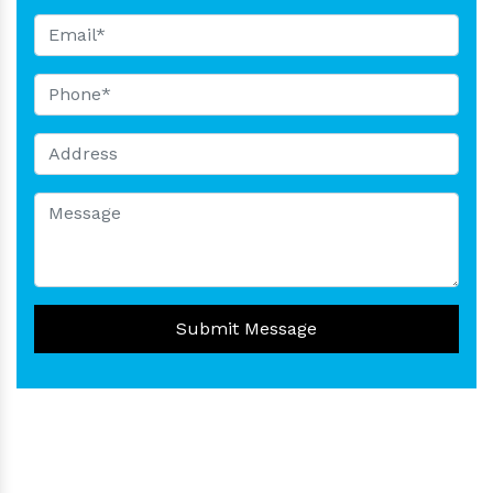
Submit Message