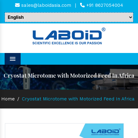
sales@laboidasia.com
|
+91 8627054004
Menu
Cryostat Microtome with Motorized Feed In Africa
Home
/
Cryostat Microtome with Motorized Feed In Africa