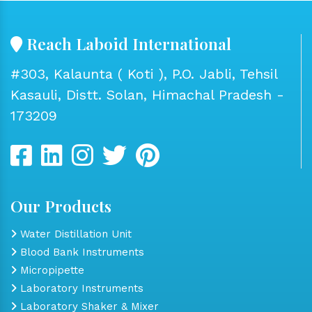
Reach Laboid International
#303, Kalaunta ( Koti ), P.O. Jabli, Tehsil
Kasauli, Distt. Solan, Himachal Pradesh -
173209
Our Products
Water Distillation Unit
Blood Bank Instruments
Micropipette
Laboratory Instruments
Laboratory Shaker & Mixer