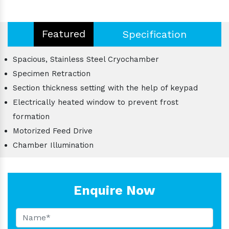
Featured
Specification
Spacious, Stainless Steel Cryochamber
Specimen Retraction
Section thickness setting with the help of keypad
Electrically heated window to prevent frost
formation
Motorized Feed Drive
Chamber Illumination
Enquire Now