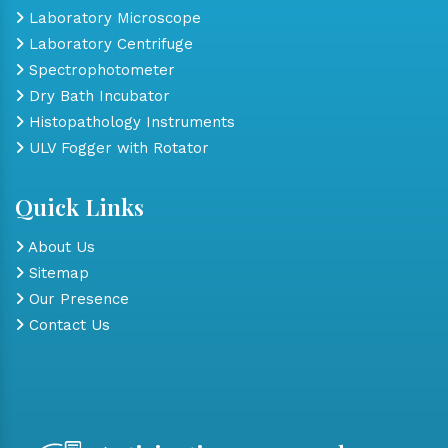
Laboratory Microscope
Laboratory Centrifuge
Spectrophotometer
Dry Bath Incubator
Histopathology Instruments
ULV Fogger with Rotator
Quick Links
About Us
Sitemap
Our Presence
Contact Us