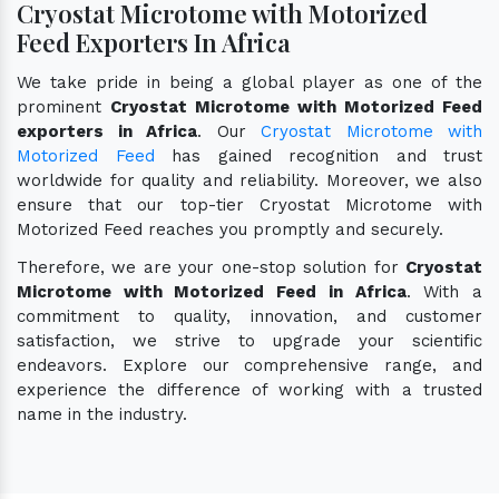
Cryostat Microtome with Motorized
Feed Exporters In Africa
We take pride in being a global player as one of the
prominent
Cryostat Microtome with Motorized Feed
exporters in Africa
. Our
Cryostat Microtome with
Motorized Feed
has gained recognition and trust
worldwide for quality and reliability. Moreover, we also
ensure that our top-tier Cryostat Microtome with
Motorized Feed reaches you promptly and securely.
Therefore, we are your one-stop solution for
Cryostat
Microtome with Motorized Feed in Africa
. With a
commitment to quality, innovation, and customer
satisfaction, we strive to upgrade your scientific
endeavors. Explore our comprehensive range, and
experience the difference of working with a trusted
name in the industry.