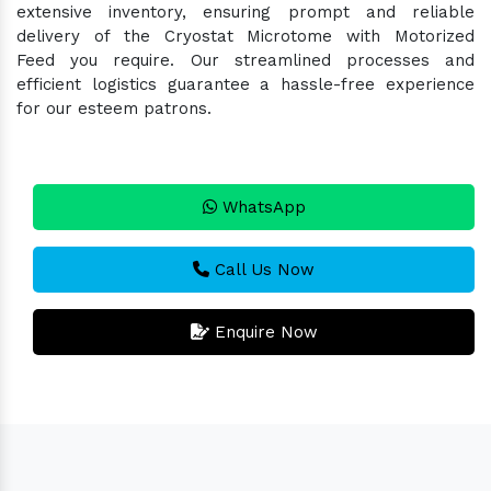
extensive inventory, ensuring prompt and reliable
delivery of the Cryostat Microtome with Motorized
Feed you require. Our streamlined processes and
efficient logistics guarantee a hassle-free experience
for our esteem patrons.
WhatsApp
Call Us Now
Enquire Now