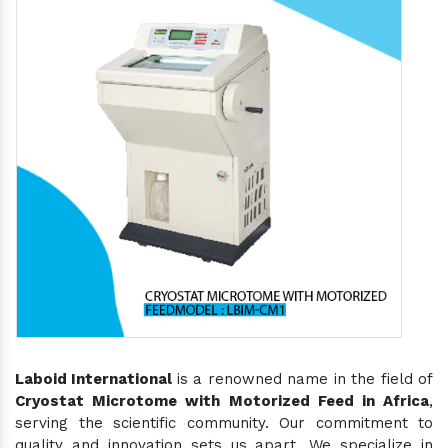
Laboid International
is a renowned name in the field of
Cryostat Microtome with Motorized Feed in Africa
,
serving the scientific community. Our commitment to
quality and innovation sets us apart. We specialize in