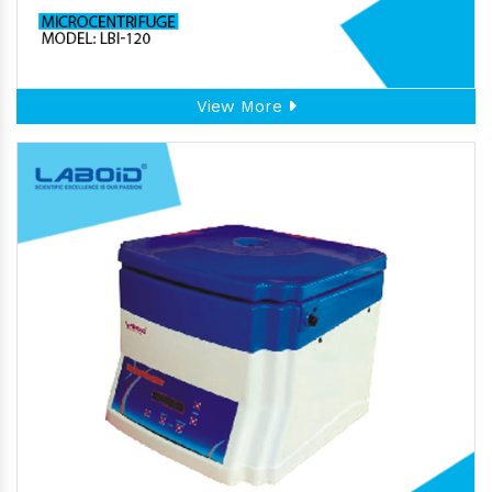
View More