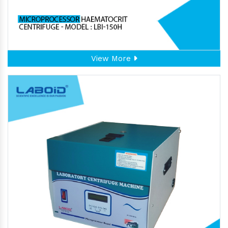
View More