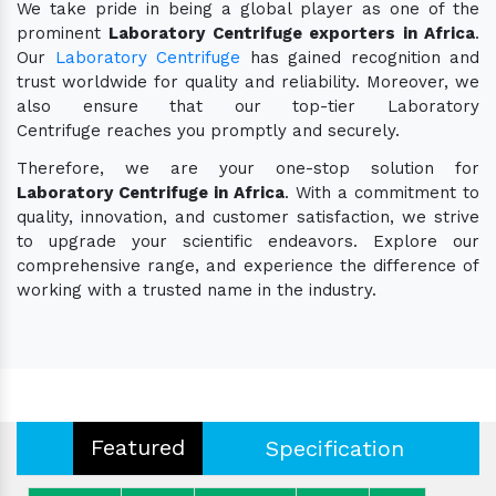
We take pride in being a global player as one of the
prominent
Laboratory Centrifuge exporters in Africa
.
Our
Laboratory Centrifuge
has gained recognition and
trust worldwide for quality and reliability. Moreover, we
also ensure that our top-tier Laboratory
Centrifuge reaches you promptly and securely.
Therefore, we are your one-stop solution for
Laboratory Centrifuge in Africa
. With a commitment to
quality, innovation, and customer satisfaction, we strive
to upgrade your scientific endeavors. Explore our
comprehensive range, and experience the difference of
working with a trusted name in the industry.
Featured
Specification