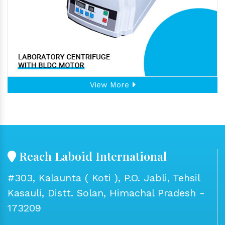
View More
Reach Laboid International
#303, Kalaunta ( Koti ), P.O. Jabli, Tehsil
Kasauli, Distt. Solan, Himachal Pradesh -
173209