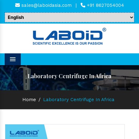
sales@laboidasia.com
|
+91 8627054004
Menu
Laboratory Centrifuge In Africa
Home
/
Laboratory Centrifuge In Africa