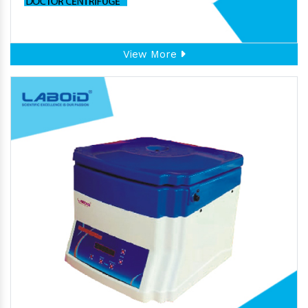
View More