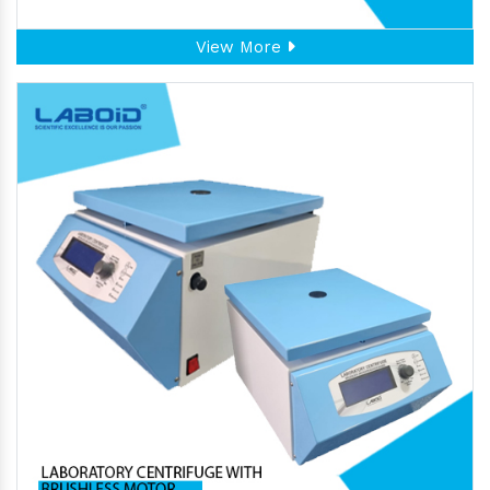
View More