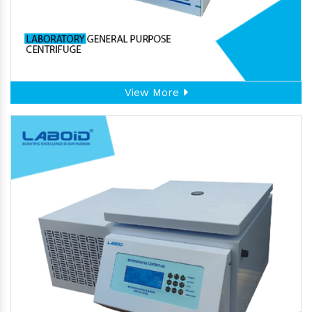
View More