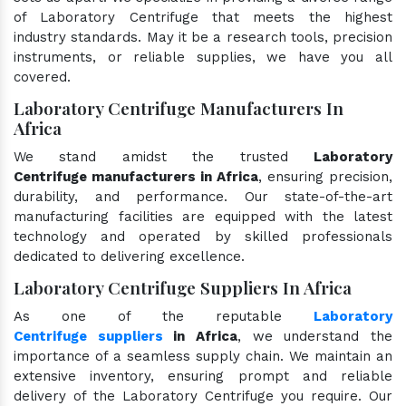
of Laboratory Centrifuge that meets the highest
industry standards. May it be a research tools, precision
instruments, or reliable supplies, we have you all
covered.
Laboratory Centrifuge Manufacturers In
Africa
We stand amidst the trusted
Laboratory
Centrifuge manufacturers in Africa
, ensuring precision,
durability, and performance. Our state-of-the-art
manufacturing facilities are equipped with the latest
technology and operated by skilled professionals
dedicated to delivering excellence.
Laboratory Centrifuge Suppliers In Africa
As one of the reputable
Laboratory
Centrifuge suppliers
in Africa
, we understand the
importance of a seamless supply chain. We maintain an
extensive inventory, ensuring prompt and reliable
delivery of the Laboratory Centrifuge you require. Our