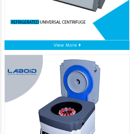
View More