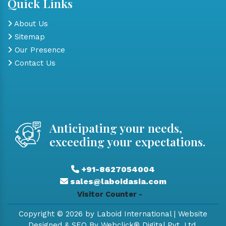
Quick Links
About Us
Sitemap
Our Presence
Contact Us
Anticipating your needs,
exceeding your expectations.
+91-8627054004
sales@laboidasia.com
Visitor Counter -
Copyright © 2026 by Laboid International | Website
Designed & SEO By Webclick® Digital Pvt. Ltd.