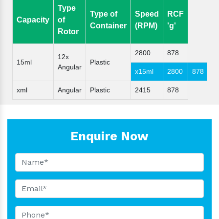
Type
Type of
Speed
RCF
Capacity
of
Container
(RPM)
'g'
Rotor
2800
878
12x
15ml
Plastic
Angular
x15ml
2800
878
xml
Angular
Plastic
2415
878
Enquire Now