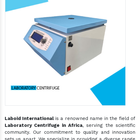
Laboid International
is a renowned name in the field of
Laboratory Centrifuge in Africa
, serving the scientific
community. Our commitment to quality and innovation
sets us apart. We specialize in providing a diverse range