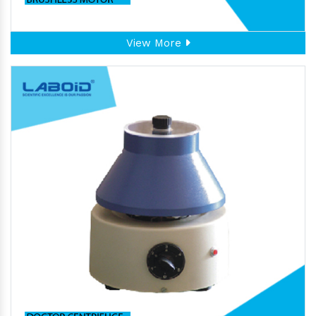
View More