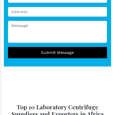
Submit Message
Top 10 Laboratory Centrifuge
Suppliers and Exporters in Africa