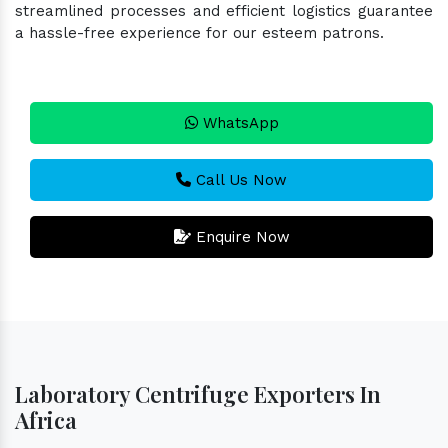
streamlined processes and efficient logistics guarantee
a hassle-free experience for our esteem patrons.
WhatsApp
Call Us Now
Enquire Now
Laboratory Centrifuge Exporters In
Africa