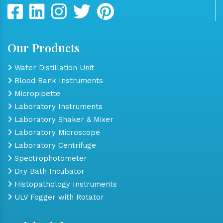
Our Products
Water Distillation Unit
Blood Bank Instruments
Micropipette
Laboratory Instruments
Laboratory Shaker & Mixer
Laboratory Microscope
Laboratory Centrifuge
Spectrophotometer
Dry Bath Incubator
Histopathology Instruments
ULV Fogger with Rotator