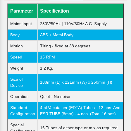
Parameter
Specification
Mains Input
230V/50Hz | 110V/60Hz A.C. Supply
Body
ABS + Metal Body
Motion
Tilting - fixed at 38 degrees
Speed
15 RPM
Weight
1.2 Kg.
Size of
188mm (L) x 221mm (W) x 260mm (H)
Device
Operation
Quiet - No noise
Standard
4ml Vacutainer (EDTA) Tubes - 12 nos. And
Configuration
ESR TUBE (8mm) - 4 nos. (Total-16 nos)
Special
16 Tubes of either type or mix as required
Configuration