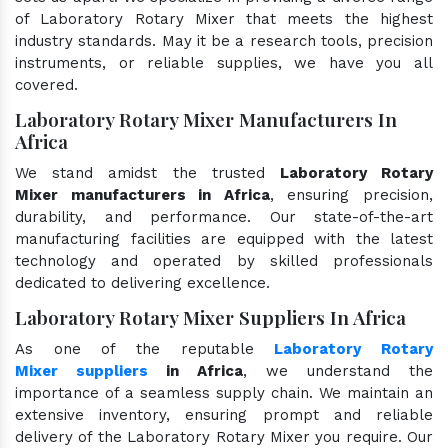
of Laboratory Rotary Mixer that meets the highest
industry standards. May it be a research tools, precision
instruments, or reliable supplies, we have you all
covered.
Laboratory Rotary Mixer Manufacturers In
Africa
We stand amidst the trusted
Laboratory Rotary
Mixer manufacturers in Africa
, ensuring precision,
durability, and performance. Our state-of-the-art
manufacturing facilities are equipped with the latest
technology and operated by skilled professionals
dedicated to delivering excellence.
Laboratory Rotary Mixer Suppliers In Africa
As one of the reputable
Laboratory Rotary
Mixer suppliers
in Africa
, we understand the
importance of a seamless supply chain. We maintain an
extensive inventory, ensuring prompt and reliable
delivery of the Laboratory Rotary Mixer you require. Our