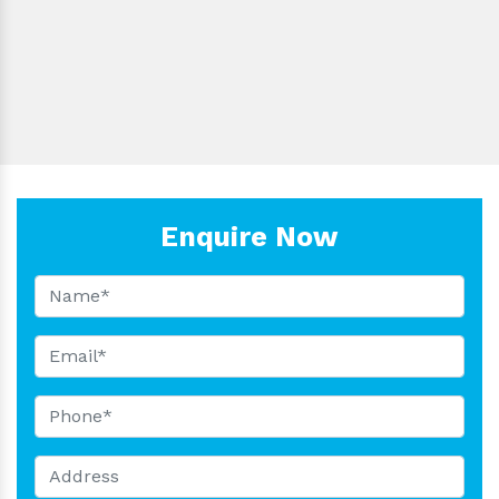
LBS-
5000µl
±0.8
<0.3
Blu
F5000
LBS-
10000µl
±0.8
<1.5
Whi
F10000
Enquire Now