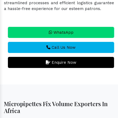
streamlined processes and efficient logistics guarantee
a hassle-free experience for our esteem patrons.
WhatsApp
Call Us Now
Enquire Now
Micropipettes Fix Volume Exporters In
Africa