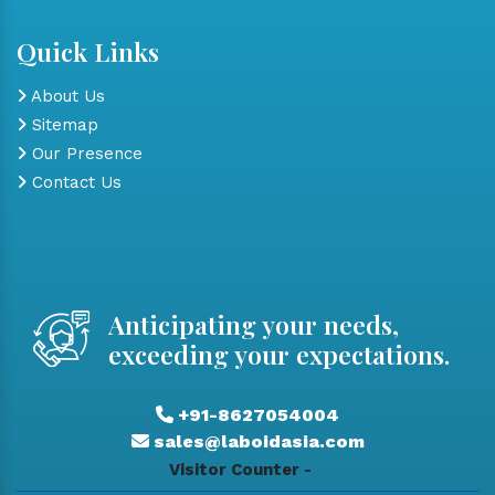
Quick Links
About Us
Sitemap
Our Presence
Contact Us
Anticipating your needs,
exceeding your expectations.
+91-8627054004
sales@laboidasia.com
Visitor Counter -