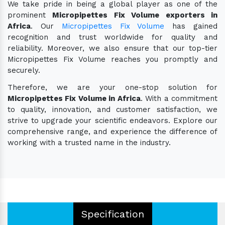
We take pride in being a global player as one of the
prominent
Micropipettes Fix Volume exporters in
Africa
. Our
Micropipettes Fix Volume
has gained
recognition and trust worldwide for quality and
reliability. Moreover, we also ensure that our top-tier
Micropipettes Fix Volume reaches you promptly and
securely.
Therefore, we are your one-stop solution for
Micropipettes Fix Volume in Africa
. With a commitment
to quality, innovation, and customer satisfaction, we
strive to upgrade your scientific endeavors. Explore our
comprehensive range, and experience the difference of
working with a trusted name in the industry.
Specification