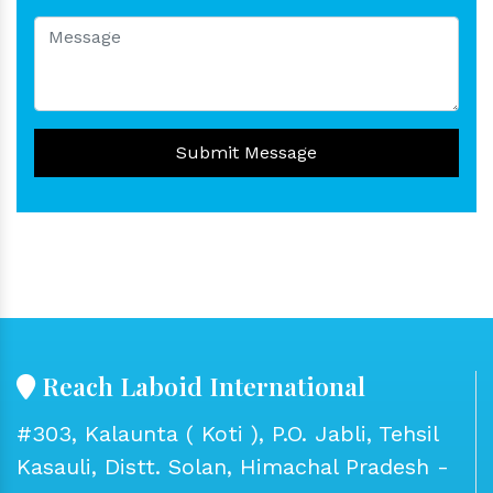
Submit Message
Reach Laboid International
#303, Kalaunta ( Koti ), P.O. Jabli, Tehsil
Kasauli, Distt. Solan, Himachal Pradesh -