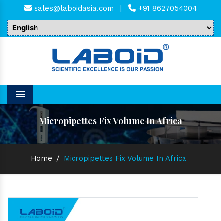
sales@laboidasia.com
|
+91 8627054004
Menu
Micropipettes Fix Volume In Africa
Home
/
Micropipettes Fix Volume In Africa