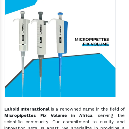
Laboid International
is a renowned name in the field of
Micropipettes Fix Volume in Africa
, serving the
scientific community. Our commitment to quality and
innovation sets us apart. We specialize in providing a