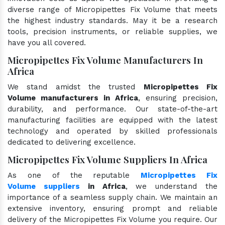
diverse range of Micropipettes Fix Volume that meets
the highest industry standards. May it be a research
tools, precision instruments, or reliable supplies, we
have you all covered.
Micropipettes Fix Volume Manufacturers In
Africa
We stand amidst the trusted
Micropipettes Fix
Volume manufacturers in Africa
, ensuring precision,
durability, and performance. Our state-of-the-art
manufacturing facilities are equipped with the latest
technology and operated by skilled professionals
dedicated to delivering excellence.
Micropipettes Fix Volume Suppliers In Africa
As one of the reputable
Micropipettes Fix
Volume suppliers
in Africa
, we understand the
importance of a seamless supply chain. We maintain an
extensive inventory, ensuring prompt and reliable
delivery of the Micropipettes Fix Volume you require. Our