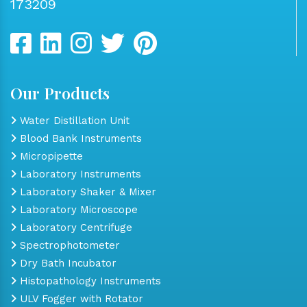
173209
Our Products
Water Distillation Unit
Blood Bank Instruments
Micropipette
Laboratory Instruments
Laboratory Shaker & Mixer
Laboratory Microscope
Laboratory Centrifuge
Spectrophotometer
Dry Bath Incubator
Histopathology Instruments
ULV Fogger with Rotator