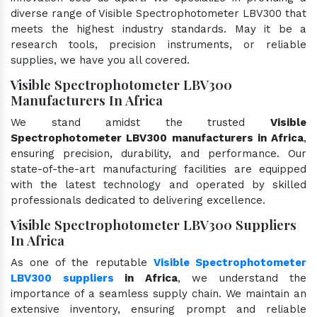
diverse range of Visible Spectrophotometer LBV300 that
meets the highest industry standards. May it be a
research tools, precision instruments, or reliable
supplies, we have you all covered.
Visible Spectrophotometer LBV300
Manufacturers In Africa
We stand amidst the trusted
Visible
Spectrophotometer LBV300 manufacturers in Africa
,
ensuring precision, durability, and performance. Our
state-of-the-art manufacturing facilities are equipped
with the latest technology and operated by skilled
professionals dedicated to delivering excellence.
Visible Spectrophotometer LBV300 Suppliers
In Africa
As one of the reputable
Visible Spectrophotometer
LBV300 suppliers
in Africa
, we understand the
importance of a seamless supply chain. We maintain an
extensive inventory, ensuring prompt and reliable