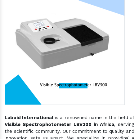
Laboid International
is a renowned name in the field of
Visible Spectrophotometer LBV300 in Africa
, serving
the scientific community. Our commitment to quality and
innovation sets us apart. We specialize in providing a