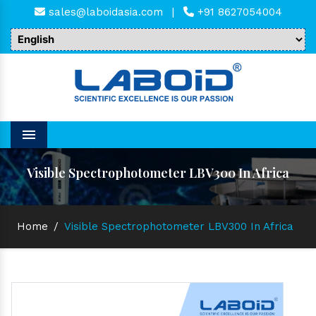
sales@laboidasia.com
|
+91 8627054004
Menu
Visible Spectrophotometer LBV300 In Africa
Home
/
Visible Spectrophotometer LBV300 In Africa