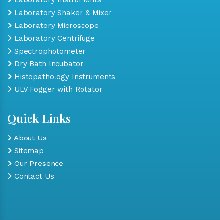
Laboratory Shaker & Mixer
Laboratory Microscope
Laboratory Centrifuge
Spectrophotometer
Dry Bath Incubator
Histopathology Instruments
ULV Fogger with Rotator
Quick Links
About Us
Sitemap
Our Presence
Contact Us