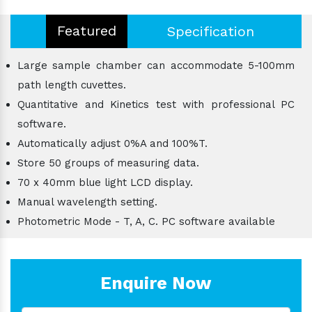
Featured
Specification
Large sample chamber can accommodate 5-100mm
path length cuvettes.
Quantitative and Kinetics test with professional PC
software.
Automatically adjust 0%A and 100%T.
Store 50 groups of measuring data.
70 x 40mm blue light LCD display.
Manual wavelength setting.
Photometric Mode - T, A, C. PC software available
Enquire Now