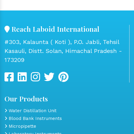
Reach Laboid International
#303, Kalaunta ( Koti ), P.O. Jabli, Tehsil
Kasauli, Distt. Solan, Himachal Pradesh -
173209
Our Products
Water Distillation Unit
Blood Bank Instruments
Micropipette
Laboratory Instruments