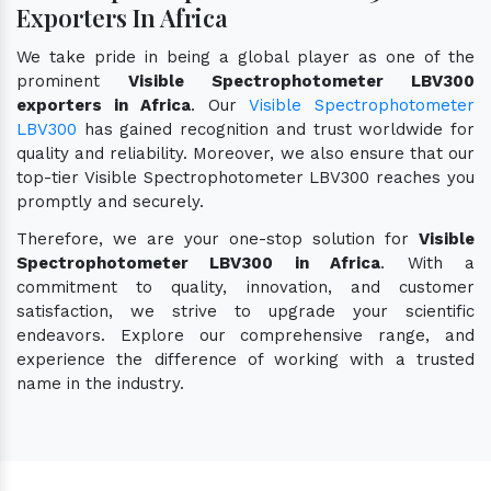
Exporters In Africa
We take pride in being a global player as one of the
prominent
Visible Spectrophotometer LBV300
exporters in Africa
. Our
Visible Spectrophotometer
LBV300
has gained recognition and trust worldwide for
quality and reliability. Moreover, we also ensure that our
top-tier Visible Spectrophotometer LBV300 reaches you
promptly and securely.
Therefore, we are your one-stop solution for
Visible
Spectrophotometer LBV300 in Africa
. With a
commitment to quality, innovation, and customer
satisfaction, we strive to upgrade your scientific
endeavors. Explore our comprehensive range, and
experience the difference of working with a trusted
name in the industry.