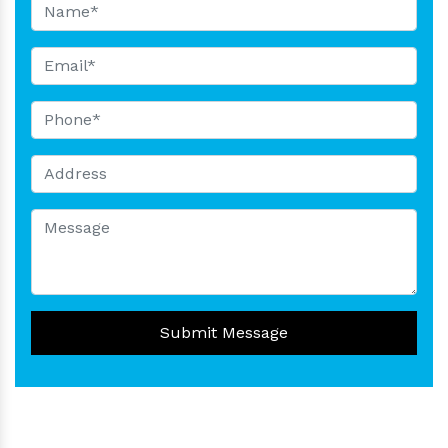
Submit Message