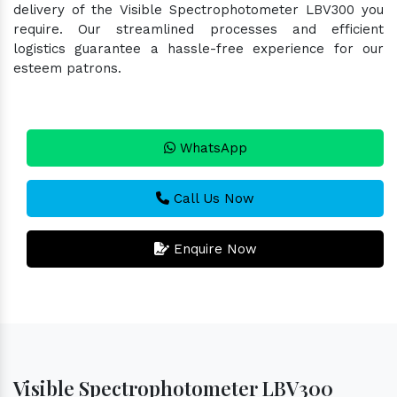
delivery of the Visible Spectrophotometer LBV300 you
require. Our streamlined processes and efficient
logistics guarantee a hassle-free experience for our
esteem patrons.
WhatsApp
Call Us Now
Enquire Now
Visible Spectrophotometer LBV300