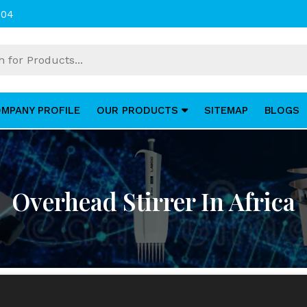
004
MPANY PROFILE
OUR PRODUCTS
SITEMAP
BLOGS
Overhead Stirrer In Africa