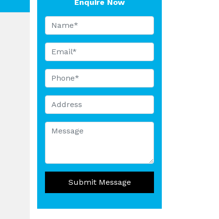
Enquire Now
Submit Message