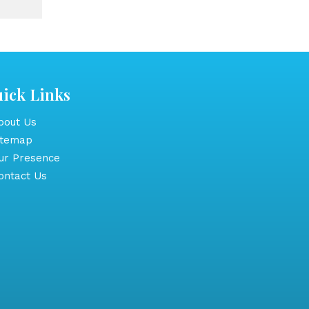
ick Links
out Us
itemap
r Presence
ntact Us