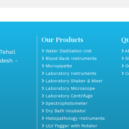
Our Products
Qu
Tehsil
Water Distillation Unit
Ab
Blood Bank Instruments
S
adesh -
Micropipette
Ou
Laboratory Instruments
Co
Laboratory Shaker & Mixer
Laboratory Microscope
Laboratory Centrifuge
Spectrophotometer
Dry Bath Incubator
Histopathology Instruments
ULV Fogger with Rotator