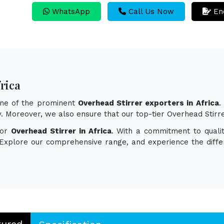
WhatsApp
Call Us Now
En
rica
one of the prominent
Overhead Stirrer exporters in Africa
.
ity. Moreover, we also ensure that our top-tier Overhead Stir
for
Overhead Stirrer in Africa
. With a commitment to qualit
. Explore our comprehensive range, and experience the diff
tured