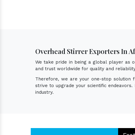
Overhead Stirrer Exporters In Af
We take pride in being a global player as 
and trust worldwide for quality and reliabil
Therefore, we are your one-stop solution 
strive to upgrade your scientific endeavors
industry.
Fea