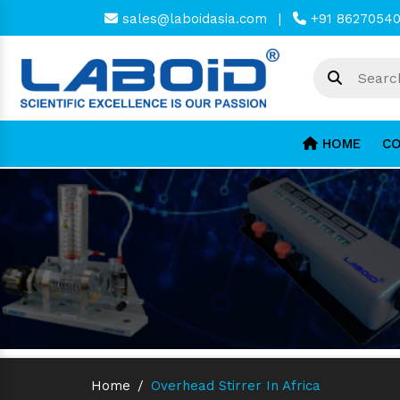
sales@laboidasia.com
|
+91 8627054
HOME
CO
Home
/
Overhead Stirrer In Africa