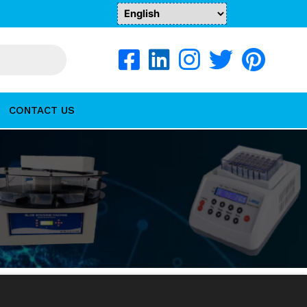
CONTACT US