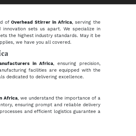
ld of
Overhead Stirrer in Africa
, serving the
 innovation sets us apart. We specialize in
ets the highest industry standards. May it be
upplies, we have you all covered.
ica
nufacturers in Africa
, ensuring precision,
nufacturing facilities are equipped with the
ls dedicated to delivering excellence.
n Africa
, we understand the importance of a
ntory, ensuring prompt and reliable delivery
processes and efficient logistics guarantee a