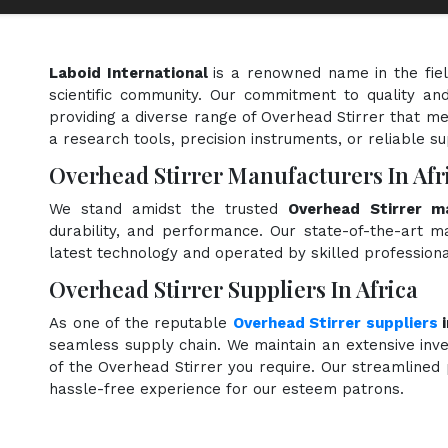
Laboid International
is a renowned name in the fie
scientific community. Our commitment to quality and
providing a diverse range of Overhead Stirrer that me
a research tools, precision instruments, or reliable s
Overhead Stirrer Manufacturers In Afr
We stand amidst the trusted
Overhead Stirrer ma
durability, and performance. Our state-of-the-art ma
latest technology and operated by skilled professiona
Overhead Stirrer Suppliers In Africa
As one of the reputable
Overhead Stirrer suppliers
i
seamless supply chain. We maintain an extensive inve
of the Overhead Stirrer you require. Our streamlined 
hassle-free experience for our esteem patrons.