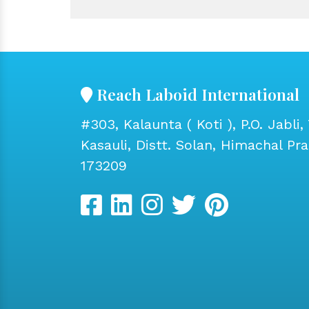
Reach Laboid International
#303, Kalaunta ( Koti ), P.O. Jabli, 
Kasauli, Distt. Solan, Himachal Pr
173209