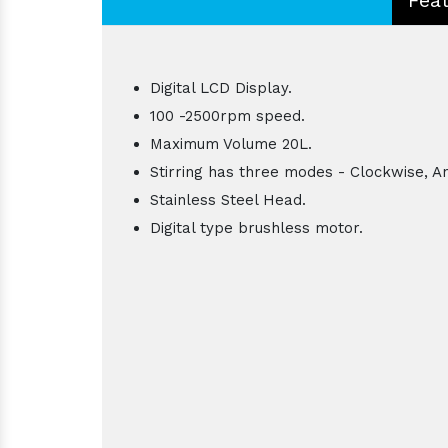
Digital LCD Display.
100 -2500rpm speed.
Maximum Volume 20L.
Stirring has three modes - Clockwise, An
Stainless Steel Head.
Digital type brushless motor.