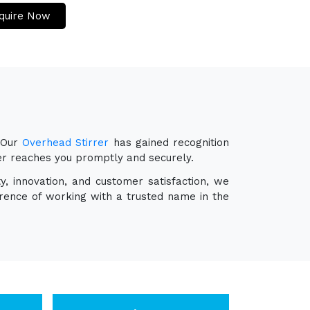
quire Now
 Our
Overhead Stirrer
has gained recognition
rer reaches you promptly and securely.
y, innovation, and customer satisfaction, we
erence of working with a trusted name in the