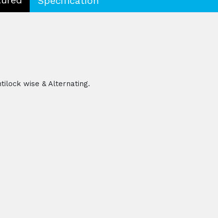
Specification
tilock wise & Alternating.