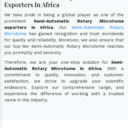
Exporters In Africa
We take pride in being a global player as one of the
prominent
Semi-Automatic Rotary Microtome
exporters in Africa
. Our
Semi-Automatic Rotary
Microtome
has gained recognition and trust worldwide
for quality and reliability. Moreover, we also ensure that
our top-tier Semi-Automatic Rotary Microtome reaches
you promptly and securely.
Therefore, we are your one-stop solution for
Semi-
Automatic Rotary Microtome in Africa
. With a
commitment to quality, innovation, and customer
satisfaction, we strive to upgrade your scientific
endeavors. Explore our comprehensive range, and
experience the difference of working with a trusted
name in the industry.