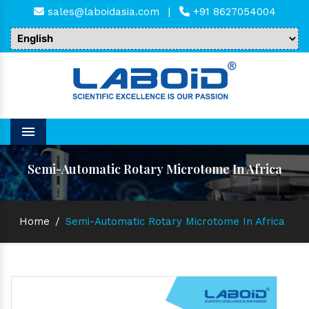
sales@laboidasia.com
|
+91 8627054004
Menu
Semi-Automatic Rotary Microtome In Africa
Home
/
Semi-Automatic Rotary Microtome In Africa