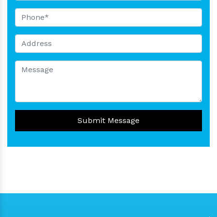
Submit Message