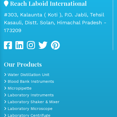
Reach Laboid International
#303, Kalaunta ( Koti ), P.O. Jabli, Tehsil
Kasauli, Distt. Solan, Himachal Pradesh -
173209
Our Products
Water Distillation Unit
Blood Bank Instruments
Micropipette
Laboratory Instruments
Laboratory Shaker & Mixer
Laboratory Microscope
Laboratory Centrifuge