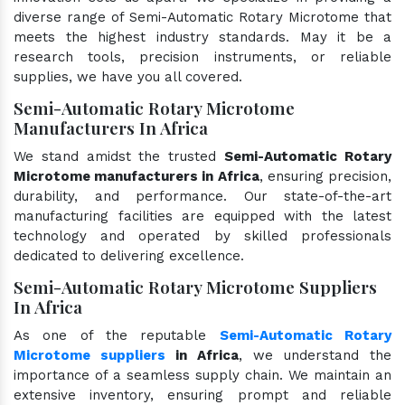
diverse range of Semi-Automatic Rotary Microtome that
meets the highest industry standards. May it be a
research tools, precision instruments, or reliable
supplies, we have you all covered.
Semi-Automatic Rotary Microtome
Manufacturers In Africa
We stand amidst the trusted
Semi-Automatic Rotary
Microtome manufacturers in Africa
, ensuring precision,
durability, and performance. Our state-of-the-art
manufacturing facilities are equipped with the latest
technology and operated by skilled professionals
dedicated to delivering excellence.
Semi-Automatic Rotary Microtome Suppliers
In Africa
As one of the reputable
Semi-Automatic Rotary
Microtome suppliers
in Africa
, we understand the
importance of a seamless supply chain. We maintain an
extensive inventory, ensuring prompt and reliable