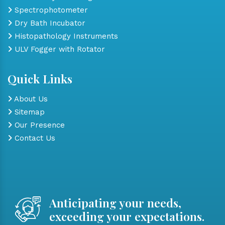
Spectrophotometer
Dry Bath Incubator
Histopathology Instruments
ULV Fogger with Rotator
Quick Links
About Us
Sitemap
Our Presence
Contact Us
Anticipating your needs,
exceeding your expectations.