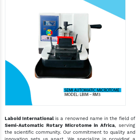
Laboid International
is a renowned name in the field of
Semi-Automatic Rotary Microtome in Africa
, serving
the scientific community. Our commitment to quality and
innovation sets us apart. We specialize in providing a