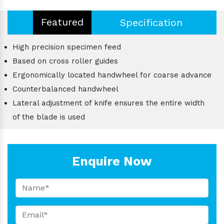
Featured
Specification
High precision specimen feed
Based on cross roller guides
Ergonomically located handwheel for coarse advance
Counterbalanced handwheel
Lateral adjustment of knife ensures the entire width
of the blade is used
Enquire Now