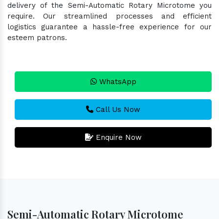
delivery of the Semi-Automatic Rotary Microtome you
require. Our streamlined processes and efficient
logistics guarantee a hassle-free experience for our
esteem patrons.
WhatsApp
Call Us Now
Enquire Now
Semi-Automatic Rotary Microtome