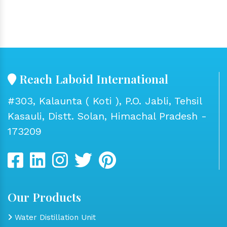
Reach Laboid International
#303, Kalaunta ( Koti ), P.O. Jabli, Tehsil
Kasauli, Distt. Solan, Himachal Pradesh -
173209
Our Products
Water Distillation Unit