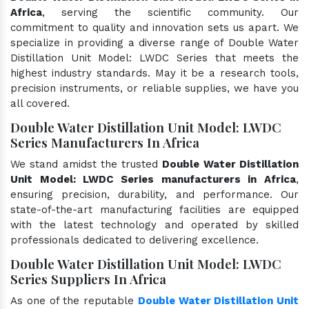
Africa
, serving the scientific community. Our
commitment to quality and innovation sets us apart. We
specialize in providing a diverse range of Double Water
Distillation Unit Model: LWDC Series that meets the
highest industry standards. May it be a research tools,
precision instruments, or reliable supplies, we have you
all covered.
Double Water Distillation Unit Model: LWDC
Series Manufacturers In Africa
We stand amidst the trusted
Double Water Distillation
Unit Model: LWDC Series manufacturers in Africa
,
ensuring precision, durability, and performance. Our
state-of-the-art manufacturing facilities are equipped
with the latest technology and operated by skilled
professionals dedicated to delivering excellence.
Double Water Distillation Unit Model: LWDC
Series Suppliers In Africa
As one of the reputable
Double Water Distillation Unit