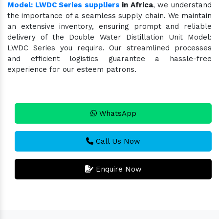
Model: LWDC Series suppliers
in Africa
, we understand
the importance of a seamless supply chain. We maintain
an extensive inventory, ensuring prompt and reliable
delivery of the Double Water Distillation Unit Model:
LWDC Series you require. Our streamlined processes
and efficient logistics guarantee a hassle-free
experience for our esteem patrons.
WhatsApp
Call Us Now
Enquire Now