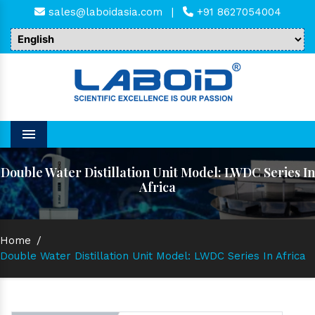
sales@laboidasia.com
|
+91 8627054004
Menu
Double Water Distillation Unit Model: LWDC Series In
Africa
Home
/
Double Water Distillation Unit Model: LWDC Series In Africa