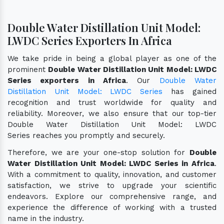
Double Water Distillation Unit Model:
LWDC Series Exporters In Africa
We take pride in being a global player as one of the
prominent
Double Water Distillation Unit Model: LWDC
Series exporters in Africa
. Our
Double Water
Distillation Unit Model: LWDC Series
has gained
recognition and trust worldwide for quality and
reliability. Moreover, we also ensure that our top-tier
Double Water Distillation Unit Model: LWDC
Series reaches you promptly and securely.
Therefore, we are your one-stop solution for
Double
Water Distillation Unit Model: LWDC Series in Africa
.
With a commitment to quality, innovation, and customer
satisfaction, we strive to upgrade your scientific
endeavors. Explore our comprehensive range, and
experience the difference of working with a trusted
name in the industry.