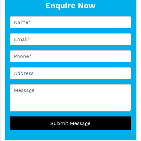
Enquire Now
Submit Message