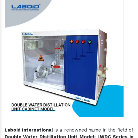
Laboid International
is a renowned name in the field of
Double Water Distillation Unit Model: LWDC Series in