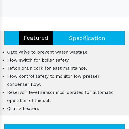
Featured
Specification
Gate valve to prevent water wastage
Flow switch for boiler safety
Teflon drain cork for east maintaince.
Flow control safety to monitor low presser
condenser flow.
Reservoir level sensor incorporated for automatic
operation of the still
Quartz heaters