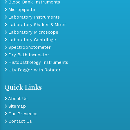
Blood Bank Instruments
Micropipette
Laboratory Instruments
Laboratory Shaker & Mixer
Laboratory Microscope
Laboratory Centrifuge
Spectrophotometer
Dry Bath Incubator
Histopathology Instruments
ULV Fogger with Rotator
Quick Links
About Us
Sitemap
Our Presence
Contact Us