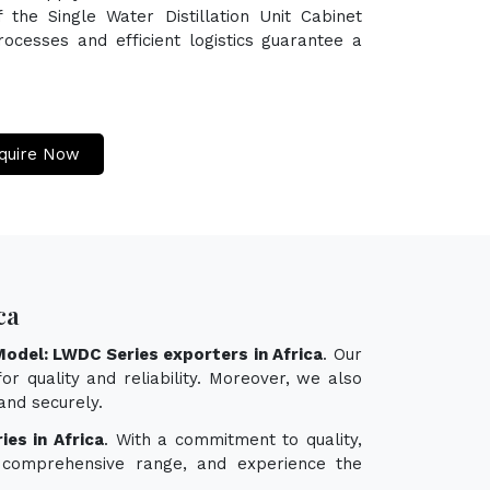
 the Single Water Distillation Unit Cabinet
ocesses and efficient logistics guarantee a
quire Now
ca
 Model: LWDC Series exporters in Africa
. Our
r quality and reliability. Moreover, we also
and securely.
ies in Africa
. With a commitment to quality,
ur comprehensive range, and experience the