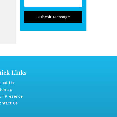
Submit Message
ick Links
out Us
itemap
r Presence
ntact Us