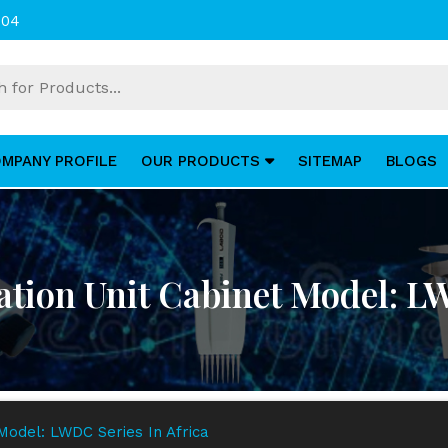
004
MPANY PROFILE
OUR PRODUCTS
SITEMAP
BLOGS
lation Unit Cabinet Model: L
 Model: LWDC Series In Africa