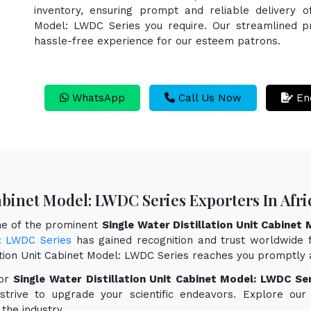
inventory, ensuring prompt and reliable delivery of
Model: LWDC Series you require. Our streamlined pr
hassle-free experience for our esteem patrons.
WhatsApp
Call Us Now
En
Cabinet Model: LWDC Series Exporters In Afri
one of the prominent
Single Water Distillation Unit Cabinet
l: LWDC Series
has gained recognition and trust worldwide fo
lation Unit Cabinet Model: LWDC Series reaches you promptly 
for
Single Water Distillation Unit Cabinet Model: LWDC Ser
 strive to upgrade your scientific endeavors. Explore o
the industry.