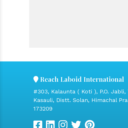
Reach Laboid International
#303, Kalaunta ( Koti ), P.O. Jabli, 
Kasauli, Distt. Solan, Himachal Pr
173209