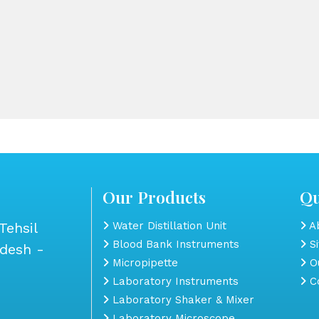
Our Products
Qu
Tehsil
Water Distillation Unit
Ab
Blood Bank Instruments
S
adesh -
Micropipette
Ou
Laboratory Instruments
Co
Laboratory Shaker & Mixer
Laboratory Microscope