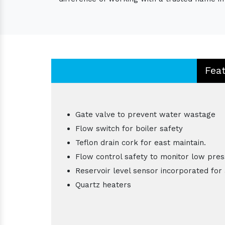
Fea
Gate valve to prevent water wastage
Flow switch for boiler safety
Teflon drain cork for east maintain.
Flow control safety to monitor low pres
Reservoir level sensor incorporated for 
Quartz heaters