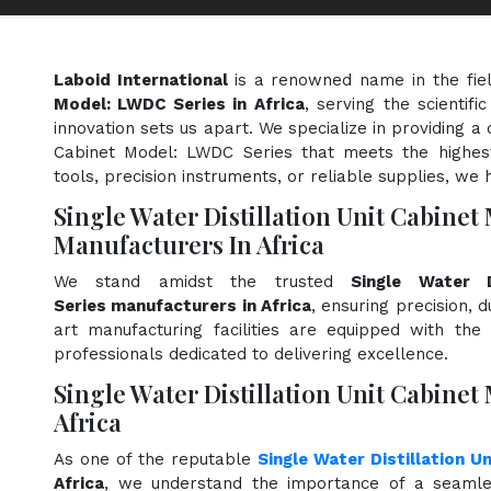
Laboid International
is a renowned name in the fie
Model: LWDC Series in Africa
, serving the scientif
innovation sets us apart. We specialize in providing a 
Cabinet Model: LWDC Series that meets the highest
tools, precision instruments, or reliable supplies, we 
Single Water Distillation Unit Cabine
Manufacturers In Africa
We stand amidst the trusted
Single Water 
Series manufacturers in Africa
, ensuring precision, 
art manufacturing facilities are equipped with the
professionals dedicated to delivering excellence.
Single Water Distillation Unit Cabinet
Africa
As one of the reputable
Single Water Distillation U
Africa
, we understand the importance of a seamle