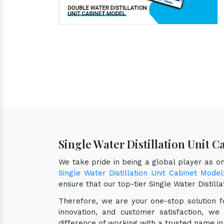
Single Water Distillation Unit 
We take pride in being a global player as 
Single Water Distillation Unit Cabinet Mode
ensure that our top-tier Single Water Distil
Therefore, we are your one-stop solution 
innovation, and customer satisfaction, we
difference of working with a trusted name in 