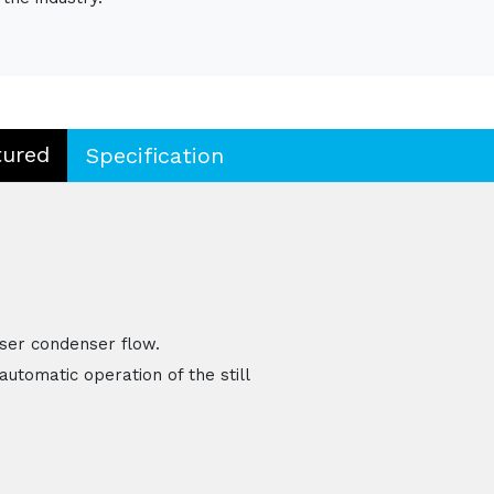
tured
Specification
ser condenser flow.
automatic operation of the still