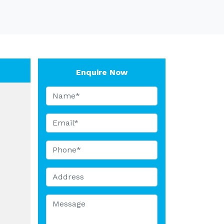
Enquire Now