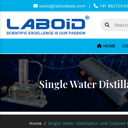
sales@laboidasia.com
|
+91 8627054
HOME
CO
Single Water Distil
Home
/
Single Water Distillation Unit Cabinet