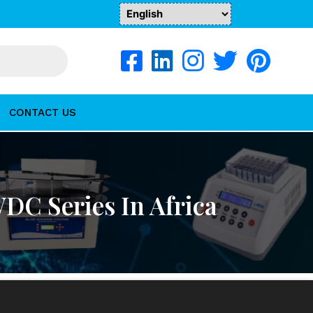
CONTACT US
WDC Series In Africa