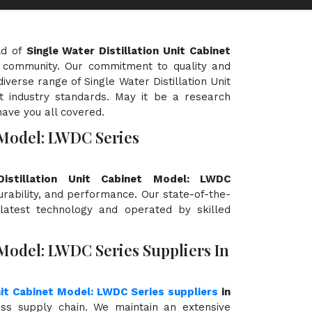
ld of
Single Water Distillation Unit Cabinet
ic community. Our commitment to quality and
diverse range of Single Water Distillation Unit
 industry standards. May it be a research
have you all covered.
t Model: LWDC Series
Distillation Unit Cabinet Model: LWDC
durability, and performance. Our state-of-the-
 latest technology and operated by skilled
 Model: LWDC Series Suppliers In
nit Cabinet Model: LWDC Series suppliers
in
ss supply chain. We maintain an extensive