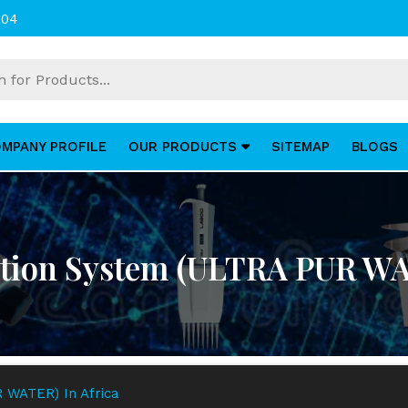
004
MPANY PROFILE
OUR PRODUCTS
SITEMAP
BLOGS
ation System (ULTRA PUR WA
 WATER) In Africa