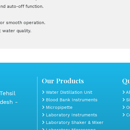
nd auto-off function.
for smooth operation.
 water quality.
Our Products
Qu
Tehsil
Water Distillation Unit
Ab
Blood Bank Instruments
S
adesh -
Micropipette
Ou
Laboratory Instruments
Co
Laboratory Shaker & Mixer
Laboratory Microscope