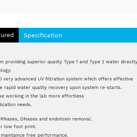
tured
Specification
em providing superior quality Type 1 and Type 2 water directl
logy.
D very advanced UV filtration system which offers effective
le rapid water quality recovery upon system re-starts.
e working in the lab more effortless
lication needs.
ases, DNases and endotoxin removal.
 low foot print.
 maintaince free performance.