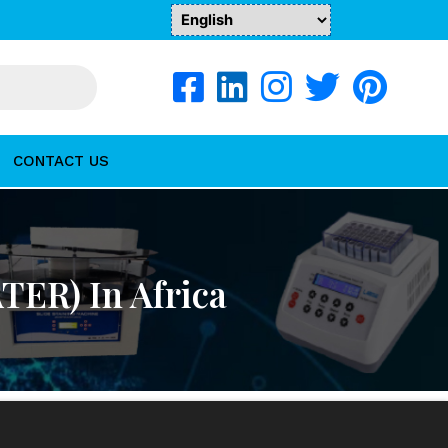
CONTACT US
TER) In Africa