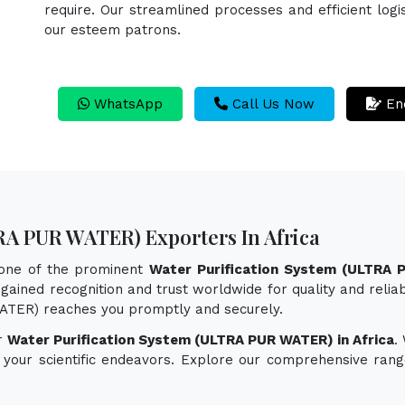
require. Our streamlined processes and efficient logi
our esteem patrons.
WhatsApp
Call Us Now
En
RA PUR WATER) Exporters In Africa
 one of the prominent
Water Purification System (ULTRA 
gained recognition and trust worldwide for quality and reliab
WATER) reaches you promptly and securely.
or
Water Purification System (ULTRA PUR WATER) in Africa
.
e your scientific endeavors. Explore our comprehensive rang