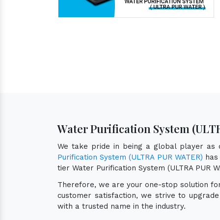
Water Purification System (ULT
We take pride in being a global player as
Purification System (ULTRA PUR WATER)
has 
tier Water Purification System (ULTRA PUR 
Therefore, we are your one-stop solution f
customer satisfaction, we strive to upgrad
with a trusted name in the industry.