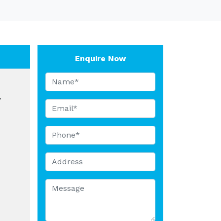
Enquire Now
y