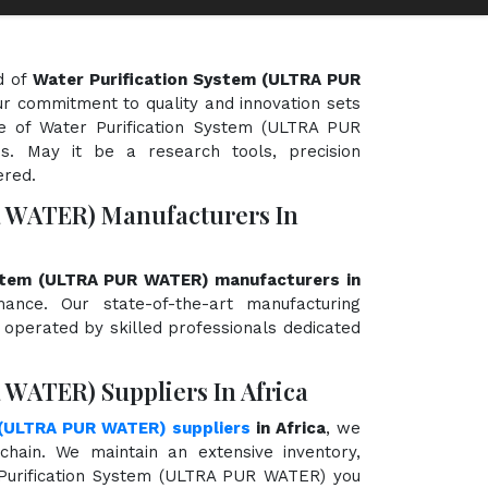
d of
Water Purification System (ULTRA PUR
Our commitment to quality and innovation sets
ge of Water Purification System (ULTRA PUR
s. May it be a research tools, precision
ered.
R WATER) Manufacturers In
ystem (ULTRA PUR WATER) manufacturers in
rmance. Our state-of-the-art manufacturing
d operated by skilled professionals dedicated
 WATER) Suppliers In Africa
 (ULTRA PUR WATER) suppliers
in Africa
, we
hain. We maintain an extensive inventory,
 Purification System (ULTRA PUR WATER) you