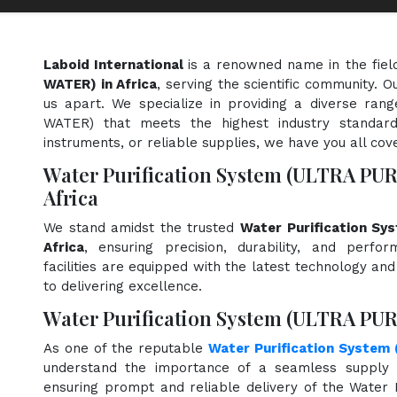
Laboid International
is a renowned name in the fiel
WATER) in Africa
, serving the scientific community. 
us apart. We specialize in providing a diverse ran
WATER) that meets the highest industry standard
instruments, or reliable supplies, we have you all cov
Water Purification System (ULTRA PU
Africa
We stand amidst the trusted
Water Purification S
Africa
, ensuring precision, durability, and perfo
facilities are equipped with the latest technology an
to delivering excellence.
Water Purification System (ULTRA PUR
As one of the reputable
Water Purification System
understand the importance of a seamless supply c
ensuring prompt and reliable delivery of the Water