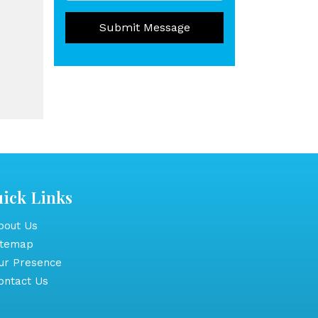
Submit Message
ick Links
out Us
itemap
r Presence
ntact Us