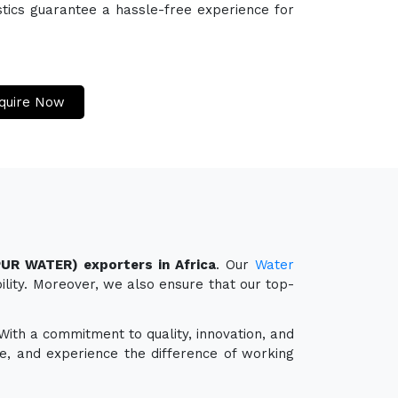
stics guarantee a hassle-free experience for
quire Now
PUR WATER) exporters in Africa
. Our
Water
ility. Moreover, we also ensure that our top-
 With a commitment to quality, innovation, and
e, and experience the difference of working