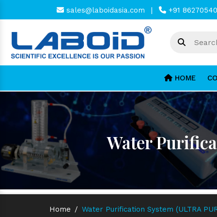
sales@laboidasia.com
|
+91 8627054
HOME
CO
Water Purific
Home
/
Water Purification System (ULTRA PUR