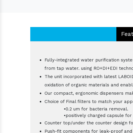
Fea
Fully-integrated water purification syst
from tap water. using RO+DI+EDI techno
The unit incorporated with latest LABOI
oxidation of organic materials and enab
Our compact, ergonomic dispensers mak
Choice of Final filters to match your app
•0.2 um for bacteria removal.
•positively charged capsule for RN
Counter top/under the counter design for
Push-fit components for leak-proof and