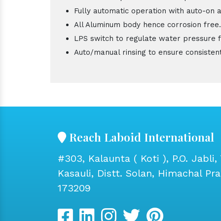
Fully automatic operation with auto-on a
All Aluminum body hence corrosion free.
LPS switch to regulate water pressure 
Auto/manual rinsing to ensure consistent
Reach Laboid International
#303, Kalaunta ( Koti ), P.O. Jabli, 
Kasauli, Distt. Solan, Himachal Pr
173209